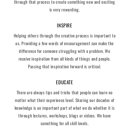
through that process to create something new and exciting
is very rewarding.
INSPIRE
Helping others through the creative process is important to
us. Providing a few words of encouragement can make the
difference for someone struggling with a problem. We
receive inspiration from all kinds of things and people.
Passing that inspiration forward is critical.
EDUCATE
There are always tips and tricks that people can learn no
matter what their experience level. Sharing our decades of
knowledge is an important part of what we do whether it is
through lectures, workshops, blogs or videos. We have
something for all skill levels.