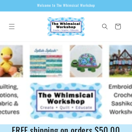
Skip to
Welcome to The Whimsical Workshop
content
Cart
FREE shipping on orders $50.00