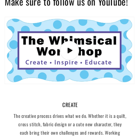
Make sure to follow us on YouTube!
CREATE
The creative process drives what we do. Whether it is a quilt,
cross stitch, fabric design or a cute new character, they
each bring their own challenges and rewards. Working