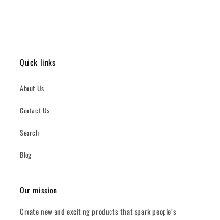
Quick links
About Us
Contact Us
Search
Blog
Our mission
Create new and exciting products that spark people’s