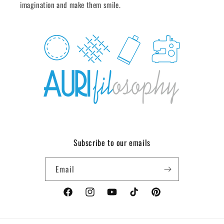
imagination and make them smile.
Subscribe to our emails
Email
Facebook
Instagram
YouTube
TikTok
Pinterest