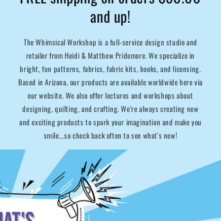
and up!
The Whimsical Workshop is a full-service design studio and
retailer from Heidi & Matthew Pridemore. We specialize in
bright, fun patterns, fabrics, fabric kits, books, and licensing.
Based in Arizona, our products are available worldwide here via
our website. We also offer lectures and workshops about
designing, quilting, and crafting. We're always creating new
and exciting products to spark your imagination and make you
smile...so check back often to see what's new!