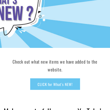
Check out what new items we have added to the
website.
CLICK for What's NEW!